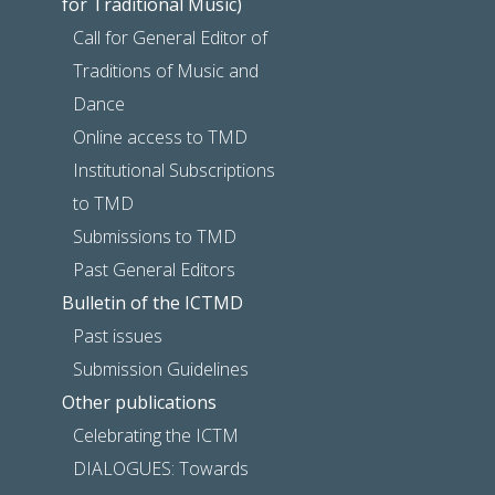
for Traditional Music)
Call for General Editor of
Traditions of Music and
Dance
Online access to TMD
Institutional Subscriptions
to TMD
Submissions to TMD
Past General Editors
Bulletin of the ICTMD
Past issues
Submission Guidelines
Other publications
Celebrating the ICTM
DIALOGUES: Towards