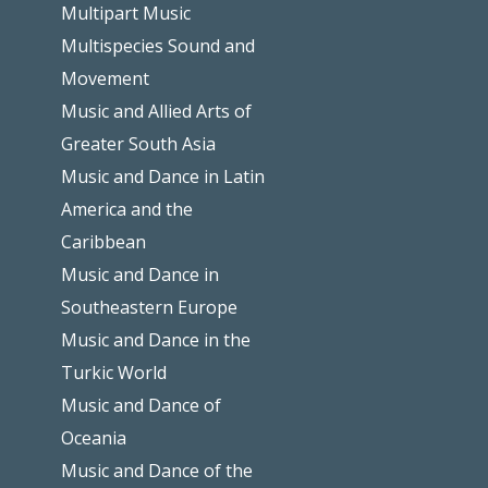
Multipart Music
Multispecies Sound and
Movement
Music and Allied Arts of
Greater South Asia
Music and Dance in Latin
America and the
Caribbean
Music and Dance in
Southeastern Europe
Music and Dance in the
Turkic World
Music and Dance of
Oceania
Music and Dance of the