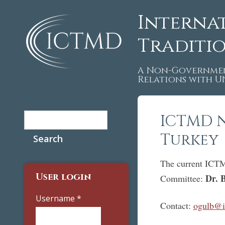
Interna
Traditi
A Non-Governmen
Relations with 
Search
ICTMD 
Search form
Turkey
The current ICTM 
User login
Dr. 
Committee:
Username
*
Contact:
ogulb@it