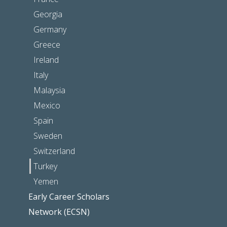
Georgia
Germany
Greece
Ireland
Italy
Malaysia
Mexico
Spain
Sweden
Switzerland
Turkey
Yemen
Early Career Scholars
Network (ECSN)