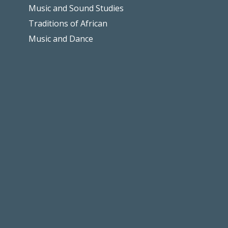
Music and Sound Studies
Traditions of African
Music and Dance