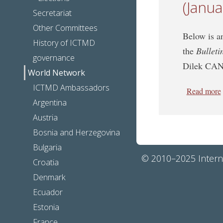
(Janu
Secretariat
Other Committees
Below is an
History of ICTMD
the
Bulleti
governance
Dilek CA
World Network
ICTMD Ambassadors
Read more
Argentina
Austria
Bosnia and Herzegovina
Bulgaria
© 2010–2025 Interna
Croatia
Denmark
Ecuador
Estonia
France