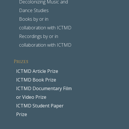
Decolonizing Music and
Dance Studies
Books by or in
collaboration with ICTMD
Recordings by or in
collaboration with ICTMD
Prizes
ICTMD Article Prize
ICTMD Book Prize
ICTMD Documentary Film
or Video Prize
ICTMD Student Paper
Prize