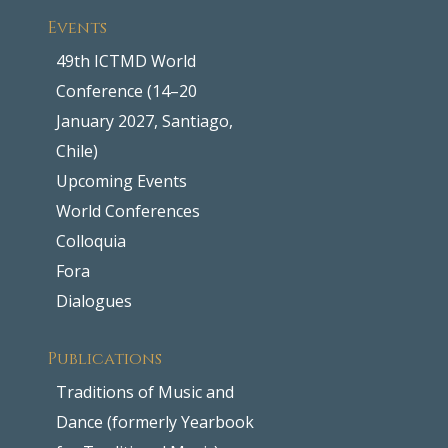
Events
49th ICTMD World
Conference (14–20
January 2027, Santiago,
Chile)
Upcoming Events
World Conferences
Colloquia
Fora
Dialogues
Publications
Traditions of Music and
Dance (formerly Yearbook