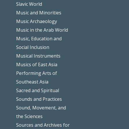
Slavic World
Music and Minorities
Music Archaeology
Music in the Arab World
Music, Education and
Social Inclusion
Musical Instruments
Musics of East Asia
Performing Arts of
Southeast Asia
Sacred and Spiritual
Sounds and Practices
Sound, Movement, and
the Sciences
Sources and Archives for