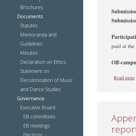
Brochures
Submissio
Documents
Submissio
Statutes
Memoranda and
Participat
Guidelines
paid at the
Minutes
Off-campu
Declaration on Ethics
Statement on
Read more
Decolonization of Music
and Dance Studies
Governance
Executive Board
Appen
EB committees
EB meetings
report
Elections