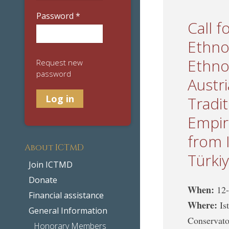
Password
*
Call f
Ethno
Ethno
Request new
password
Austr
Tradi
Empir
from 
About ICTMD
Türki
Join ICTMD
Donate
When:
12
Financial assistance
Where:
Is
General Information
Conservato
Honorary Members