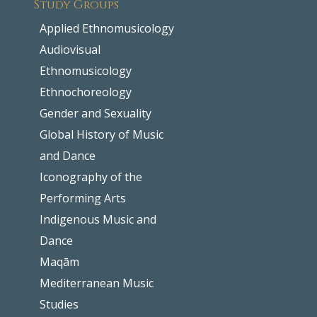
Study Groups
Applied Ethnomusicology
Audiovisual
Ethnomusicology
Ethnochoreology
Gender and Sexuality
Global History of Music
and Dance
Iconography of the
Performing Arts
Indigenous Music and
Dance
Maqām
Mediterranean Music
Studies