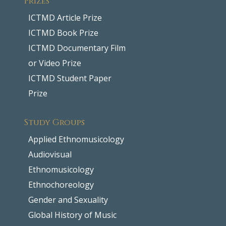
ICTMD Article Prize
ICTMD Book Prize
ICTMD Documentary Film
or Video Prize
ICTMD Student Paper
Prize
Study Groups
Applied Ethnomusicology
Audiovisual
Ethnomusicology
Ethnochoreology
Gender and Sexuality
Global History of Music