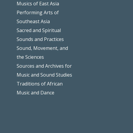
Musics of East Asia
Performing Arts of
Southeast Asia
Sacred and Spiritual
Sounds and Practices
Sound, Movement, and
the Sciences
Sources and Archives for
Music and Sound Studies
Traditions of African
Music and Dance