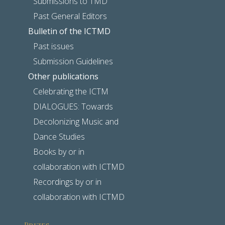
Submissions to TMD
Past General Editors
Bulletin of the ICTMD
Past issues
Submission Guidelines
Other publications
Celebrating the ICTM
DIALOGUES: Towards
Decolonizing Music and
Dance Studies
Books by or in
collaboration with ICTMD
Recordings by or in
collaboration with ICTMD
Prizes