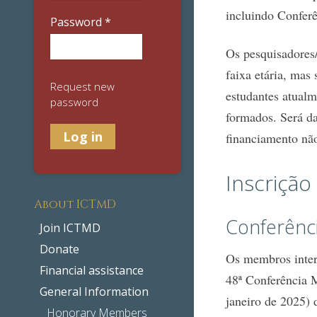
incluindo Confer
Password
*
Os pesquisadores/
faixa etária, mas
Request new
estudantes atualm
password
formados. Será da
financiamento não
Inscrição
About ICTMD
Conferênc
Join ICTMD
Donate
Os membros intere
Financial assistance
48ª Conferência 
General Information
janeiro de 2025)
Honorary Members