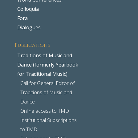
Colloquia
Fora
Dialogues
Publications
Traditions of Music and
Dance (formerly Yearbook
for Traditional Music)
Call for General Editor of
Traditions of Music and
Dance
Online access to TMD
Institutional Subscriptions
to TMD