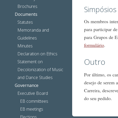
Brochures
Simpósios
Documents
Os membros intere
Statutes
para participar d
Memoranda and
para Grupos de 
Guidelines
formulário
.
Minutes
Declaration on Ethics
Outro
Statement on
Decolonization of Music
Por último, os c
and Dance Studies
desejo de serem a
Governance
Carreira, descrev
Executive Board
do seu pedido.
EB committees
EB meetings
Elections