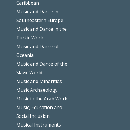
Caribbean
Music and Dance in
Southeastern Europe
Music and Dance in the
Turkic World
Music and Dance of
Oceania
Music and Dance of the
Slavic World
Music and Minorities
Music Archaeology
Music in the Arab World
Music, Education and
Social Inclusion
Musical Instruments