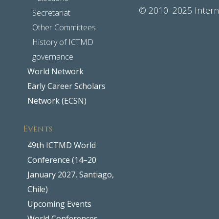
© 2010–2025 Interna
Secretariat
Other Committees
History of ICTMD
governance
World Network
Early Career Scholars
Network (ECSN)
Events
49th ICTMD World
Conference (14–20
January 2027, Santiago,
Chile)
Upcoming Events
World Conferences