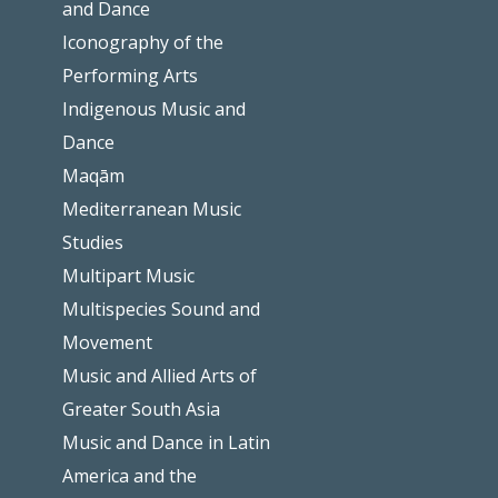
and Dance
Iconography of the
Performing Arts
Indigenous Music and
Dance
Maqām
Mediterranean Music
Studies
Multipart Music
Multispecies Sound and
Movement
Music and Allied Arts of
Greater South Asia
Music and Dance in Latin
America and the