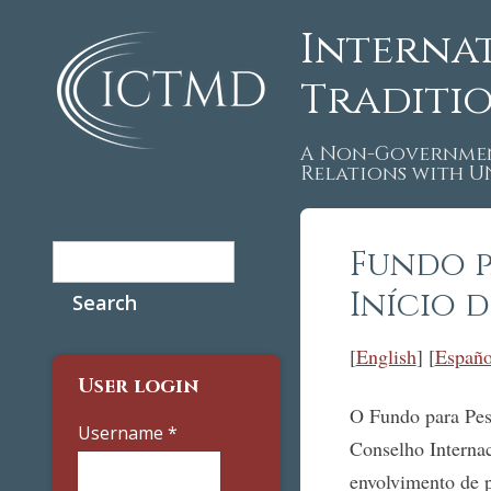
Interna
Traditi
A Non-Governmen
Relations with 
Search
Fundo p
Search form
Início 
[
English
] [
Españo
User login
O Fundo para Pesq
Username
*
Conselho Interna
envolvimento de p