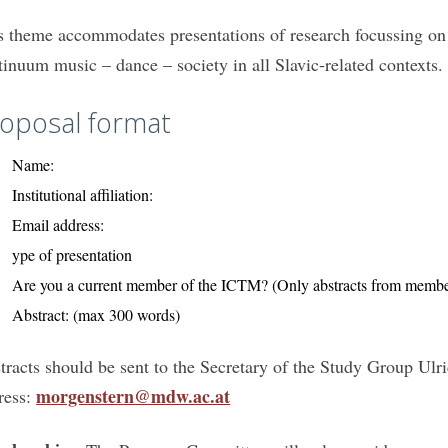
s theme accommodates presentations of research focussing on d
tinuum music – dance – society in all Slavic-related contexts.
oposal format
Name:
Institutional affiliation:
Email address:
ype of presentation
Are you a current member of the ICTM? (Only abstracts from member
Abstract: (max 300 words)
tracts should be sent to the Secretary of the Study Group Ulr
morgenstern@mdw.ac.at
ress: