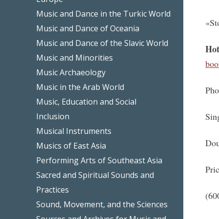
Music and Dance in the Turkic World
«St
Music and Dance of Oceania
Music and Dance of the Slavic World
Hot
Music and Minorities
boo
Music Archaeology
Music in the Arab World
Pho
Music, Education and Social
Sin
Inclusion
Musical Instruments
Dou
Musics of East Asia
Performing Arts of Southeast Asia
Pri
Sacred and Spiritual Sounds and
Practices
(60
Sound, Movement, and the Sciences
Sources and Archives for Music and