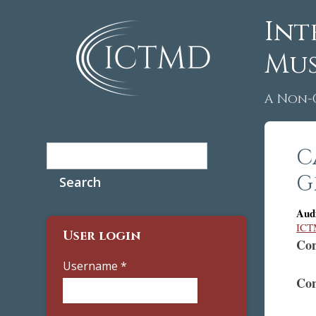
Int
Mus
A Non-
Search
C
Search form
G
Aud
ICTM
User login
Con
Username
*
Con