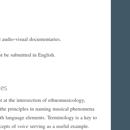
d audio-visual documentaries.
t be submitted in English.
ces
st at the intersection of ethnomusicology,
 of the principles in naming musical phenomena
ith language elements. Terminology is a key to
ncepts of
voice
serving as a useful example.