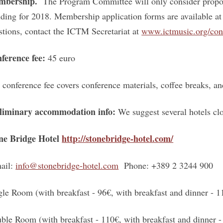
mbership.
The Program Committee will only consider propo
nding for 2018. Membership application forms are available 
stions, contact the ICTM Secretariat at
www.ictmusic.org/con
ference fee:
45 euro
 conference fee covers conference materials, coffee breaks, 
liminary accommodation info
:
We suggest several hotels cl
ne Bridge Hotel
http://stonebridge-hotel.com/
ail:
info@stonebridge-hotel.com
Phone: +389 2 3244 900
gle Room (with breakfast - 96€, with breakfast and dinner - 1
ble Room (with breakfast - 110€, with breakfast and dinner -