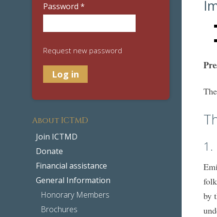
Im
Password
*
Request new password
Pre
The
T
About ICTMD
Join ICTMD
1.
Donate
Financial assistance
Emi
General Information
fol
Honorary Members
by 
Brochures
und