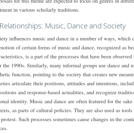
posals for this theme are expected to focus on genres in differe
atment in various scholarly traditions.
 Relationships: Music, Dance and Society
iety influences music and dance in a number of ways, which cal
motion of certain forms of music and dance, recognized as bea
racteristics, is a part of the processes that have been observed
er the 1990s. Similarly, many informal groups use dance and m
thetic function, pointing to the society that creates new mean
eties articulate their positions, attitudes and intentions, inclu
ositions and response-based actualities, and recognize tradit
ional identity. Music and dance are often featured for the sake
exts, as parts of cultural policies. They are also used as tools f
 protest. Such processes sometimes cause changes in the cont
ces.