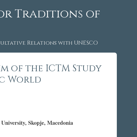
or Traditions of
ltative Relations with UNESCO
um of the ICTM Study
ic World
 University, Skopje, Macedonia