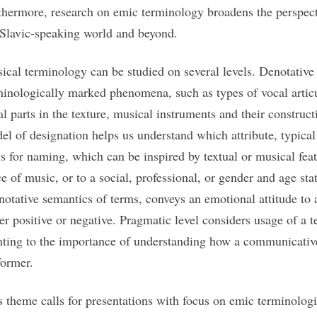
thermore, research on emic terminology broadens the perspect
 Slavic-speaking world and beyond.
ical terminology can be studied on several levels. Denotative 
minologically marked phenomena, such as types of vocal articu
al parts in the texture, musical instruments and their construct
el of designation helps us understand which attribute, typical
is for naming, which can be inspired by textual or musical featu
ce of music, or to a social, professional, or gender and age sta
notative semantics of terms, conveys an emotional attitude t
her positive or negative. Pragmatic level considers usage of a 
nting to the importance of understanding how a communicative
former.
s theme calls for presentations with focus on emic terminologie