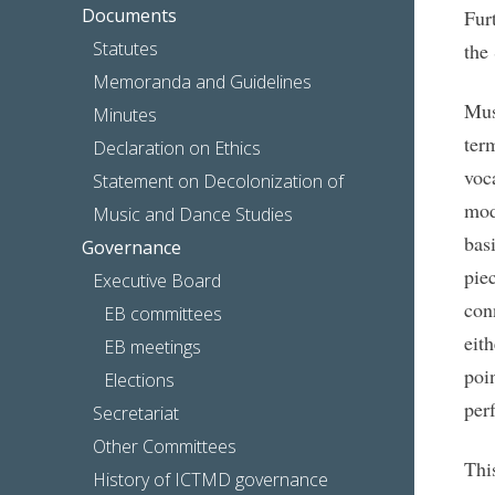
Documents
Fur
Statutes
the
Memoranda and Guidelines
Mus
Minutes
ter
Declaration on Ethics
voc
Statement on Decolonization of
mod
Music and Dance Studies
bas
Governance
pie
Executive Board
con
EB committees
eit
EB meetings
poi
Elections
per
Secretariat
Other Committees
Thi
History of ICTMD governance