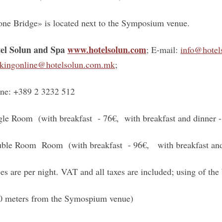
one Bridge» is located next to the Symposium venue.
el Solun and Spa
www.hotelsolun.com
; E-mail:
info@hotel
kingonline@hotelsolun.com.mk
;
ne: +389 2 3232 512
gle Room (with breakfast - 76€, with breakfast and dinner -
ble Room Room (with breakfast - 96€, with breakfast and
ces are per night. VAT and all taxes are included; using of the 
0 meters from the Symospium venue)