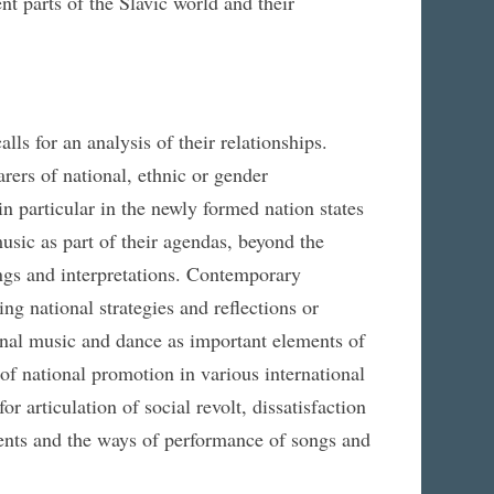
nt parts of the Slavic world and their
ls for an analysis of their relationships.
rers of national, ethnic or gender
 in particular in the newly formed nation states
usic as part of their agendas, beyond the
ings and interpretations. Contemporary
ding national strategies and reflections or
ional music and dance as important elements of
 of national promotion in various international
or articulation of social revolt, dissatisfaction
ents and the ways of performance of songs and