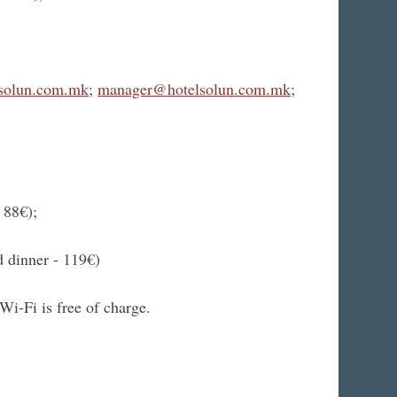
solun.com.mk
;
manager@hotelsolun.com.mk
;
 88€);
 dinner - 119€)
Wi-Fi is free of charge.