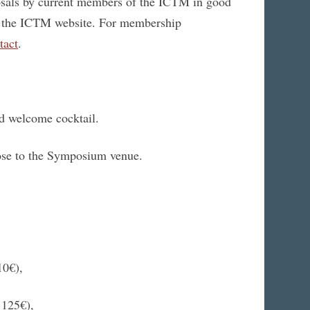
sals by current members of the ICTM in good
at the ICTM website. For membership
tact
.
and welcome cocktail.
ose to the Symposium venue.
10€),
 125€),