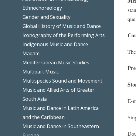
M
e
Ethnochoreology
sta
Gender and Sexuality
que
Global History of Music and Dance
Con
Iconography of the Performing Arts
Indigenous Music and Dance
The
Maqām
Mediterranean Music Studies
Pre
Multipart Music
Multispecies Sound and Movement
Sto
Music and Allied Arts of Greater
South Asia
E-m
Music and Dance in Latin America
Sin
and the Caribbean
Music and Dance in Southeastern
Dou
Europe