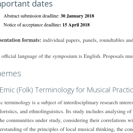
portant dates
30 January 2018
Abstract submission deadline:
: 15 April 2018
Notice of acceptance deadline
sentation formats:
individual papers, panels, roundtables an
 official language of the symposium is English. Proposals mus
hemes
 Emic (Folk) Terminology for Musical Practi
c terminology is a subject of interdisciplinary research intere
kloristics, and ethnolinguistics. Its study includes analysing
the communities under study, considering their correlations w
erstanding of the principles of local musical thinking, the co