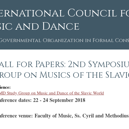
ernational Council f
ic and Dance
Governmental Organization in Formal Consu
all for Papers: 2nd Symposi
roup on Musics of the Slav
ience:
D Study Group on Music and Dance of the Slavic World
ference dates: 22 - 24 September 2018
ference venue: Faculty of Music, Ss. Cyril and Methodius