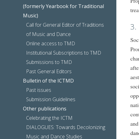
Pro
(formerly Yearbook for Traditional
tre
Music)
Call for General Editor of Traditions
3.
of Music and Dance
Soc
Online access to TMD
Pro
Institutional Subscriptions to TMD
cha
Submissions to TMD
aft
Past General Editors
aes
Bulletin of the ICTMD
soci
Past issues
opp
Submission Guidelines
nat
Other publications
cont
Celebrating the ICTM
and
DIALOGUES: Towards Decolonizing
dan
Music and Dance Studies