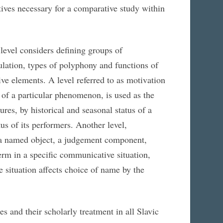
ives necessary for a comparative study within
level considers defining groups of
lation, types of polyphony and functions of
ive elements. A level referred to as motivation
 of a particular phenomenon, is used as the
res, by historical and seasonal status of a
tus of its performers. Another level,
o a named object, a judgement component,
term in a specific communicative situation,
 situation affects choice of name by the
s and their scholarly treatment in all Slavic