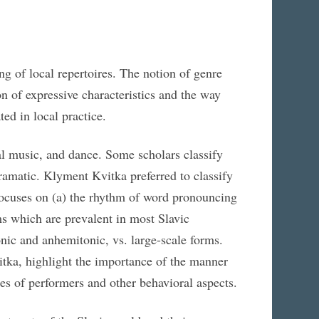
g of local repertoires. The notion of genre
on of expressive characteristics and the way
ted in local practice.
l music, and dance. Some scholars classify
 dramatic. Klyment Kvitka preferred to classify
s focuses on (a) the rhythm of word pronouncing
orms which are prevalent in most Slavic
onic and anhemitonic, vs. large-scale forms.
itka, highlight the importance of the manner
res of performers and other behavioral aspects.