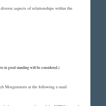
iverse aspects of relationships within the
s in good standing will be considered.)
ich Morgenstern at the following e-mail