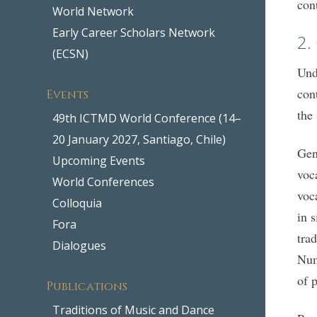
con
World Network
Early Career Scholars Network
2.
(ECSN)
Und
con
Events
the
49th ICTMD World Conference (14–
20 January 2027, Santiago, Chile)
Gen
Upcoming Events
voc
World Conferences
voc
Colloquia
in 
Fora
tra
Dialogues
Num
of 
Publications
Traditions of Music and Dance