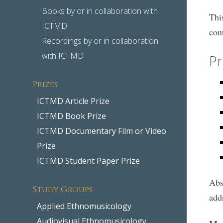
Books by or in collaboration with
Thi
ICTMD
con
Recordings by or in collaboration
with ICTMD
Pr
Prizes
ICTMD Article Prize
ICTMD Book Prize
ICTMD Documentary Film or Video
Prize
ICTMD Student Paper Prize
Abs
Study Groups
add
Applied Ethnomusicology
Audiovisual Ethnomusicology