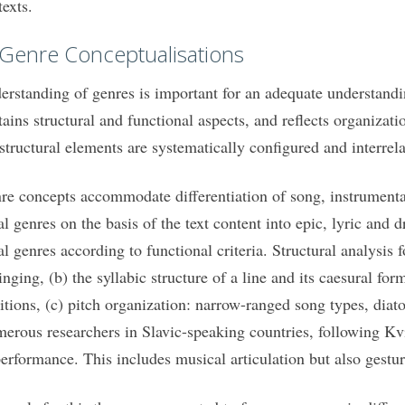
texts.
 Genre Conceptualisations
erstanding of genres is important for an adequate understandin
tains structural and functional aspects, and reflects organizati
 structural elements are systematically configured and interrela
re concepts accommodate differentiation of song, instrumenta
al genres on the basis of the text content into epic, lyric and
al genres according to functional criteria. Structural analysi
singing, (b) the syllabic structure of a line and its caesural f
ditions, (c) pitch organization: narrow-ranged song types, diat
erous researchers in Slavic-speaking countries, following Kv
performance. This includes musical articulation but also gestu