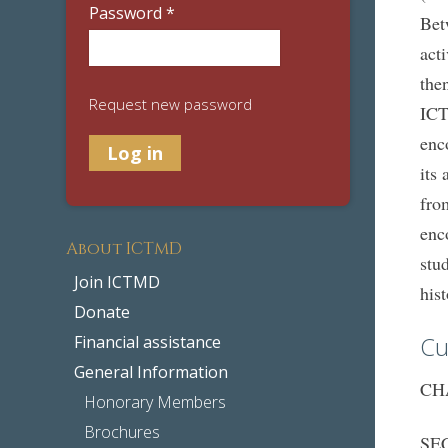
Password
*
Bet
act
the
Request new password
ICT
enc
its
fro
enc
About ICTMD
stu
Join ICTMD
his
Donate
Cu
Financial assistance
General Information
CHA
Honorary Members
Brochures
SEC