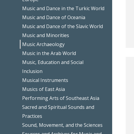
Music and Dance in the Turkic World
Music and Dance of Oceania
Music and Dance of the Slavic World
Music and Minorities
Music Archaeology
Music in the Arab World
Music, Education and Social
Inclusion
Musical Instruments
Musics of East Asia
Performing Arts of Southeast Asia
Sacred and Spiritual Sounds and
Practices
Sound, Movement, and the Sciences
Sources and Archives for Music and