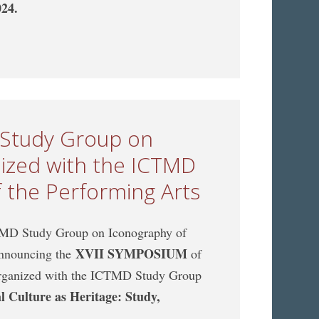
024.
CTMD Study Group on Music Archaeology, jointly
 of the Performing Arts
 Study Group on
nized with the ICTMD
 the Performing Arts
MD Study Group on Iconography of
XVII SYMPOSIUM
 announcing the
of
organized with the ICTMD Study Group
l Culture as Heritage: Study,