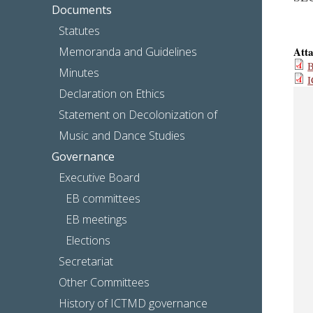
Documents
Statutes
Memoranda and Guidelines
Att
B
Minutes
I
Declaration on Ethics
Statement on Decolonization of
Music and Dance Studies
Governance
Executive Board
EB committees
EB meetings
Elections
Secretariat
Other Committees
History of ICTMD governance