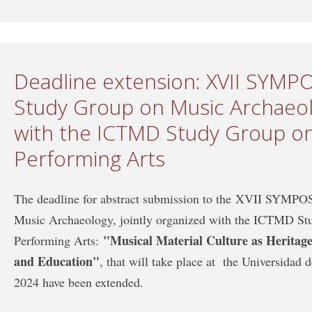
Deadline extension: XVII SYM
Study Group on Music Archaeolo
with the ICTMD Study Group on
Performing Arts
The deadline for abstract submission to the XVII SYM
Music Archaeology, jointly organized with the ICTMD St
"Musical Material Culture as Heritage:
Performing Arts:
and Education"
, that will take place at the Universidad
2024 have been extended.