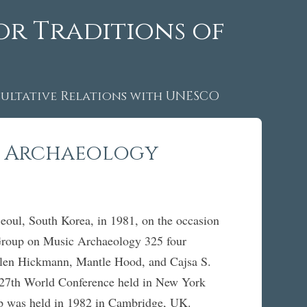
or Traditions of
ltative Relations with UNESCO
c Archaeology
ul, South Korea, in 1981, on the occasion
Group on Music Archaeology 325 four
Ellen Hickmann, Mantle Hood, and Cajsa S.
e 27th World Conference held in New York
roup was held in 1982 in Cambridge, UK.