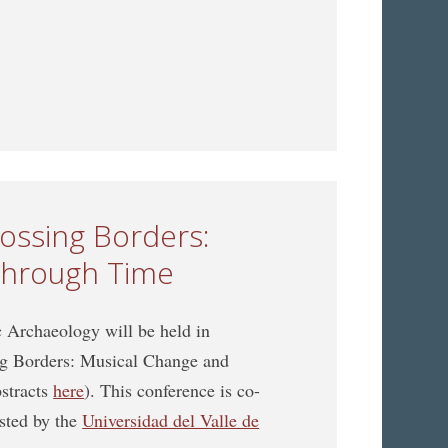
n Music Archaeology jointly organized with the ICTMD
rossing Borders:
through Time
Archaeology will be held in
ing Borders: Musical Change and
bstracts
here
). This conference is co-
sted by the
Universidad del Valle de