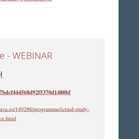
ce - WEBINAR
H
cb7bdcf444568d92f5370d1480bf
s.uva.es/149286/programme/ictmd-study-
ce.html