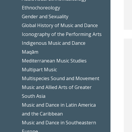
Ethnochoreology
Gender and Sexuality
Global History of Music and Dance
Iconography of the Performing Arts
Indigenous Music and Dance
Maqām
Mediterranean Music Studies
Multipart Music
Multispecies Sound and Movement
Music and Allied Arts of Greater
South Asia
Music and Dance in Latin America
and the Caribbean
Music and Dance in Southeastern
Europe