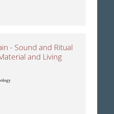
s: Musical Change and Exchange through Time
ain - Sound and Ritual
Material and Living
eology