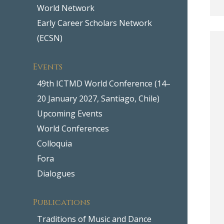
World Network
Early Career Scholars Network
(ECSN)
Events
49th ICTMD World Conference (14–
20 January 2027, Santiago, Chile)
Upcoming Events
World Conferences
Colloquia
Fora
Dialogues
Publications
Traditions of Music and Dance