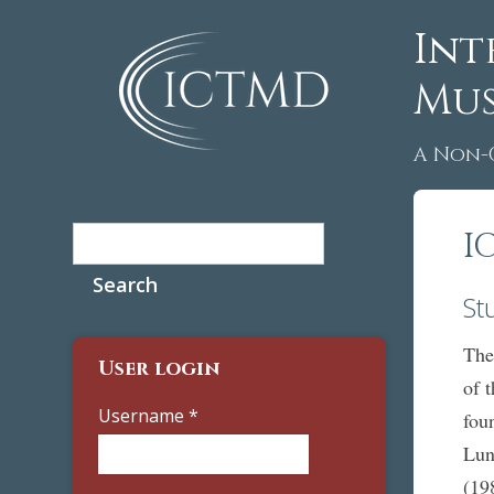
Int
Mus
A Non-
Search
I
Search form
St
The
User login
of 
Username
*
fou
Lun
(19