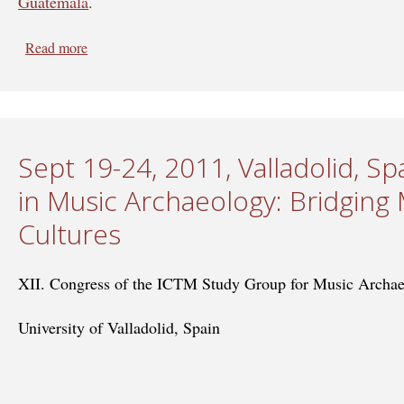
Guatemala
.
Read more
about April 8-12, 2013, Guatemala - Crossing Border
Sept 19-24, 2011, Valladolid, Sp
in Music Archaeology: Bridging 
Cultures
XII. Congress of the ICTM Study Group for Music Archa
University of Valladolid, Spain