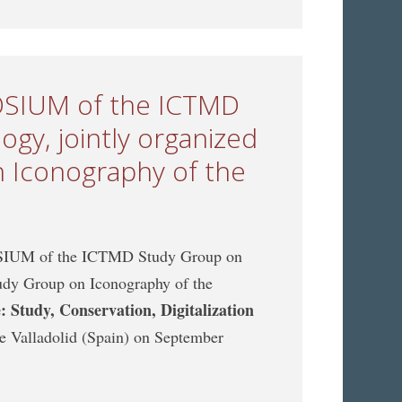
POSIUM of the ICTMD
gy, jointly organized
 Iconography of the
POSIUM of the ICTMD Study Group on
udy Group on Iconography of the
 Study, Conservation, Digitalization
 de Valladolid (Spain) on September