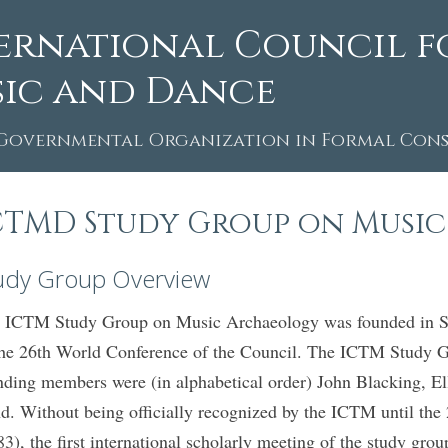
ernational Council f
ic and Dance
Governmental Organization in Formal Consu
CTMD Study Group on Musi
udy Group Overview
 ICTM Study Group on Music Archaeology was founded in Seo
the 26th World Conference of the Council. The ICTM Study 
nding members were (in alphabetical order) John Blacking, 
d. Without being officially recognized by the ICTM until th
83), the first international scholarly meeting of the study g