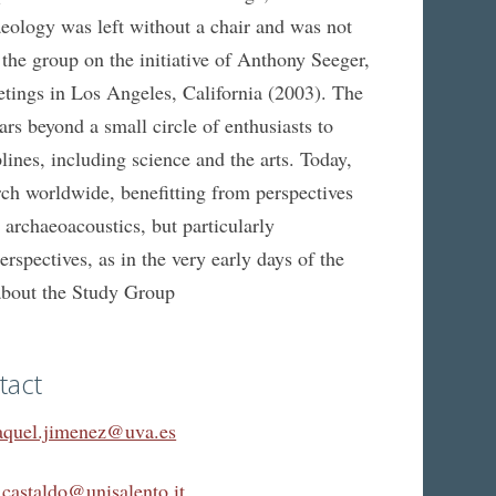
logy was left without a chair and was not
d the group on the initiative of Anthony Seeger,
etings in Los Angeles, California (2003). The
 beyond a small circle of enthusiasts to
ines, including science and the arts. Today,
arch worldwide, benefitting from perspectives
 archaeoacoustics, but particularly
spectives, as in the very early days of the
about the Study Group
tact
aquel.jimenez@uva.es
.castaldo@unisalento.it