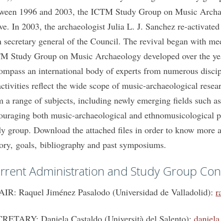
ween 1996 and 2003, the ICTM Study Group on Music Archaeo
ive. In 2003, the archaeologist Julia L. J. Sanchez re-activate
n secretary general of the Council. The revival began with me
M Study Group on Music Archaeology developed over the years
ompass an international body of experts from numerous discipl
 activities reflect the wide scope of music-archaeological rese
m a range of subjects, including newly emerging fields such as
ouraging both music-archaeological and ethnomusicological per
dy group. Download the attached files in order to know more 
tory, goals, bibliography and past symposiums.
rrent Administration and Study Group Con
IR: Raquel Jiménez Pasalodo (Universidad de Valladolid):
r
RETARY: Daniela Castaldo (Università del Salento):
daniela