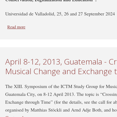
Universidad de Valladolid, 25, 26 and 27 September 2024
Read more
about XVII SYMPOSIUM of the ICTMD Study Group o
Study Group on Iconography of the Performing Arts
April 8-12, 2013, Guatemala - C
Musical Change and Exchange 
The XIII. Symposium of the ICTM Study Group for Music 
Guatemala City, on 8-12 April 2013. The topic is “Cross
Exchange through Time” (for the details, see the call for a
organised by Matthias Stöckli and Arnd Adje Both, and ho