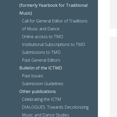
(formerly Yearbook for Traditional
Music)
Call for General Editor of Traditions
of Music and Dance
Online access to TMD
Institutional Subscriptions to TMD
Submissions to TMD
Past General Editors
Bulletin of the ICTMD
Past issues
Submission Guidelines
Other publications
Celebrating the ICTM
DIALOGUES: Towards Decolonizing
Music and Dance Studies