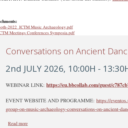
achments:
oth-2022_ICTM Music Archaeology.pdf
CTM Meetings Conferences Symposia.pdf
Conversations on Ancient Dan
2nd JULY 2026, 10:00H - 13:30
https://eu.bbcollab.com/guest/c787
WEBINAR LINK:
EVENT WEBSITE AND PROGRAMME:
https://evento
group-on-music-archaeology-conversations-on-ancient-dan
Read more
about Conversations on Ancient Dance - WEBINAR