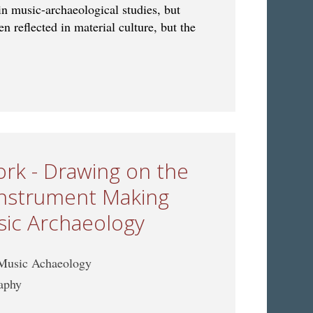
in music-archaeological studies, but
n reflected in material culture, but the
 Ritual in Music Archaeology: Bridging Material and Living
rk - Drawing on the
 Instrument Making
sic Archaeology
 Music Achaeology
raphy