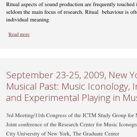
Ritual aspects of sound production are frequently touched 
seldom the main focus of research. Ritual behaviour is ofte
individual meaning
Read more
about Sept 19-24, 2011, Valladolid, Spain - Sound and
Cultures
September 23-25, 2009, New Yo
Musical Past: Music Iconology,
and Experimental Playing in Mu
3rd Meeting/11th Congress of the ICTM Study Group for
Joint conference of the Research Center for Music Iconog
City University of New York, The Graduate Center