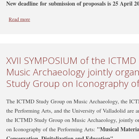
New deadline for submission of proposals is 25 April 2
Read more
about Deadline extension: XVII SYMPOSIUM of the I
organized with the ICTMD Study Group on Iconography
XVII SYMPOSIUM of the ICTMD
Music Archaeology jointly orga
Study Group on Iconography of
The ICTMD Study Group on Music Archaeology, the ICT
the Performing Arts, and the University of Valladolid are
the ICTMD Study Group on Music Archaeology, jointly 
"Musical Materia
on Iconography of the Performing Arts:
Conservation, Digitalization and Education".