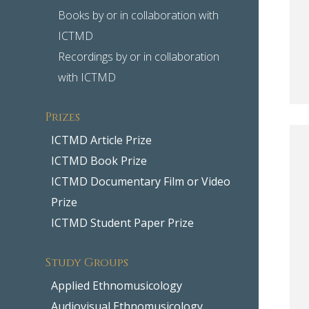
Books by or in collaboration with
ICTMD
Recordings by or in collaboration
with ICTMD
Prizes
ICTMD Article Prize
ICTMD Book Prize
ICTMD Documentary Film or Video
Prize
ICTMD Student Paper Prize
Study Groups
Applied Ethnomusicology
Audiovisual Ethnomusicology