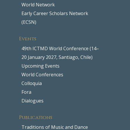
World Network
Early Career Scholars Network
(ECSN)
Events
49th ICTMD World Conference (14–
20 January 2027, Santiago, Chile)
Upcoming Events
World Conferences
Colloquia
Fora
Dialogues
Publications
Traditions of Music and Dance