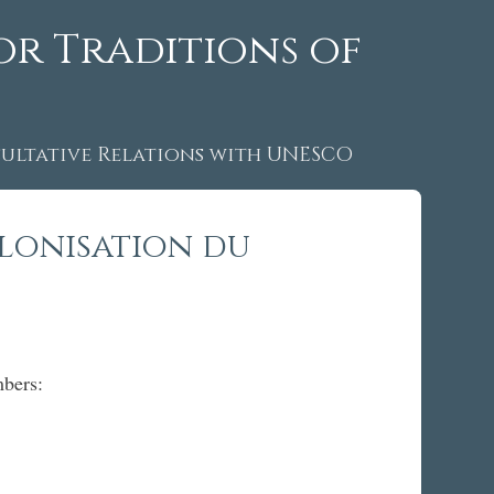
or Traditions of
ltative Relations with UNESCO
lonisation du
mbers: