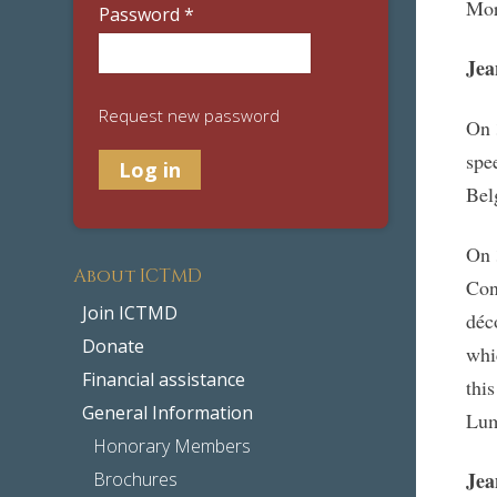
Mor
Password
*
Je
Request new password
On 
spe
Bel
On 
About ICTMD
Con
Join ICTMD
déc
Donate
whi
Financial assistance
thi
General Information
Lu
Honorary Members
Je
Brochures