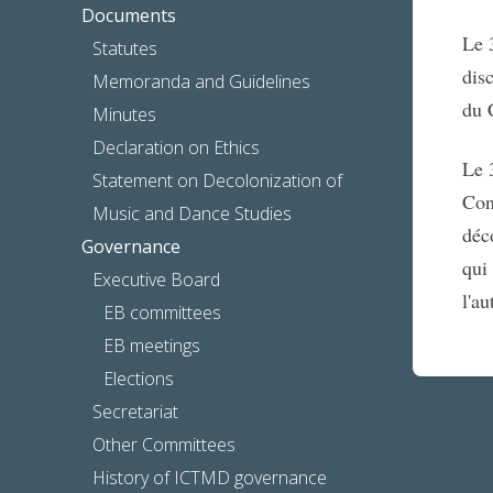
Documents
Le 
Statutes
dis
Memoranda and Guidelines
du 
Minutes
Declaration on Ethics
Le 
Statement on Decolonization of
Con
Music and Dance Studies
déc
Governance
qui
Executive Board
l'a
EB committees
EB meetings
Elections
Secretariat
Other Committees
History of ICTMD governance