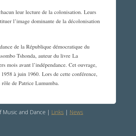
acun leur lecture de la colonisation. Leurs
tituer l’image dominante de la décolonisation
endance de la République démocratique du
ombo Tshonda, auteur du livre La
iers mois avant l’indépendance. Cet ouvrage,
et 1958 à juin 1960. Lors de cette conférence,
le rôle de Patrice Lumumba.
 of Music and Dance |
Links
|
News