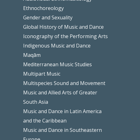
Ethnochoreology
Gender and Sexuality
Global History of Music and Dance
Iconography of the Performing Arts
Indigenous Music and Dance
Maqām
Mediterranean Music Studies
Multipart Music
Multispecies Sound and Movement
Music and Allied Arts of Greater
South Asia
Music and Dance in Latin America
and the Caribbean
Music and Dance in Southeastern
Europe