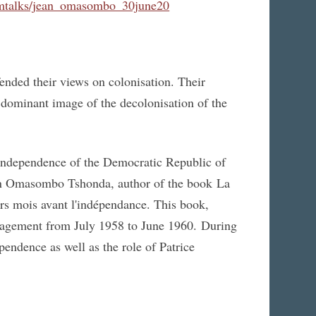
umtalks/jean_omasombo_30june20
ded their views on colonisation. Their
 dominant image of the decolonisation of the
 independence of the Democratic Republic of
n Omasombo Tshonda, author of the book La
ers mois avant l'indépendance. This book,
management from July 1958 to June 1960. During
pendence as well as the role of Patrice