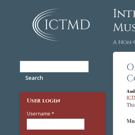
Int
Mus
A Non-
Search
O
Search form
C
Aud
ICTM
User login
Thi
Username
*
Mu