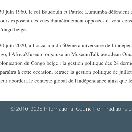
30 juin 1960, le roi Baudouin et Patrice Lumumba défendent ch
cours exposent des vues diamétralement opposées et vont cons
Congo belge.
30 juin 2020, à l’occasion du 60ème anniversaire de l’indép
go, l’AfricaMuseum organise un MuseumTalk avec Jean Omas
olonisation du Congo belge : la gestion politique des 24 dern
 paraîtra à cette occasion, retrace la gestion politique de juill
uteur abordera le contexte global de l'indépendance ainsi que 
© 2010–2025 International Council for Traditions