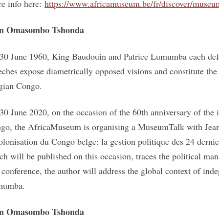
e info here:
https://www.africamuseum.be/fr/discover/muse
an Omasombo Tshonda
30 June 1960, King Baudouin and Patrice Lumumba each defen
eches expose diametrically opposed visions and constitute the
gian Congo.
30 June 2020, on the occasion of the 60th anniversary of the
go, the AfricaMuseum is organising a MuseumTalk with Jea
olonisation du Congo belge: la gestion politique des 24 derni
ch will be published on this occasion, traces the political 
s conference, the author will address the global context of inde
mumba.
an Omasombo Tshonda