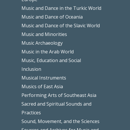
Music and Dance in the Turkic World
Music and Dance of Oceania
Music and Dance of the Slavic World
Music and Minorities
Music Archaeology
Music in the Arab World
Music, Education and Social
Inclusion
Musical Instruments
Musics of East Asia
Performing Arts of Southeast Asia
Sacred and Spiritual Sounds and
Practices
Sound, Movement, and the Sciences
Sources and Archives for Music and