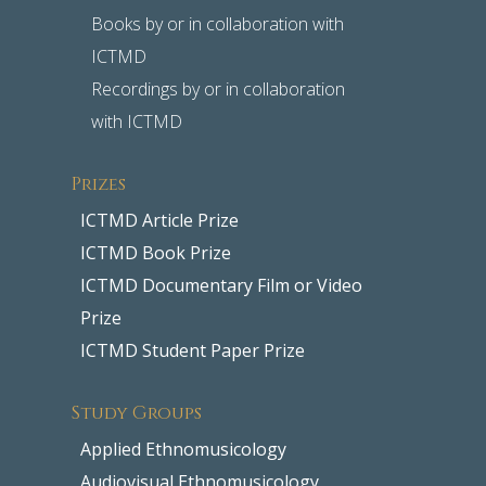
Books by or in collaboration with
ICTMD
Recordings by or in collaboration
with ICTMD
Prizes
ICTMD Article Prize
ICTMD Book Prize
ICTMD Documentary Film or Video
Prize
ICTMD Student Paper Prize
Study Groups
Applied Ethnomusicology
Audiovisual Ethnomusicology