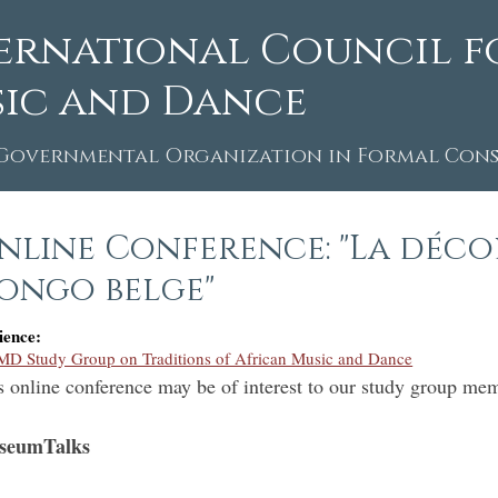
ernational Council f
ic and Dance
Governmental Organization in Formal Consu
nline Conference: "La déco
ongo belge"
ience:
D Study Group on Traditions of African Music and Dance
s online conference may be of interest to our study group me
seumTalks