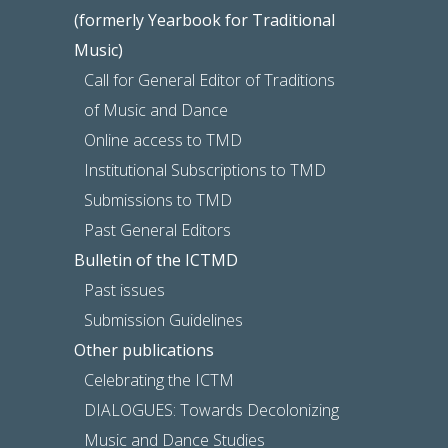
(formerly Yearbook for Traditional
Music)
Call for General Editor of Traditions
of Music and Dance
Online access to TMD
Institutional Subscriptions to TMD
Submissions to TMD
Past General Editors
Bulletin of the ICTMD
Past issues
Submission Guidelines
Other publications
Celebrating the ICTM
DIALOGUES: Towards Decolonizing
Music and Dance Studies